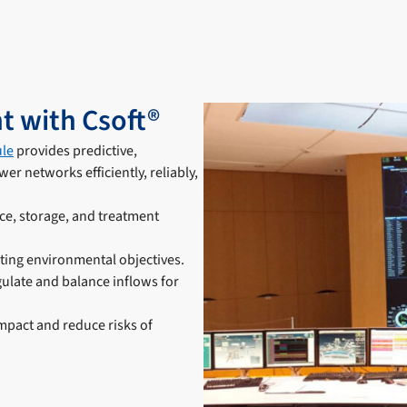
t with Csoft®
le
provides predictive,
r networks efficiently, reliably,
ce, storage, and treatment
ting environmental objectives.
ulate and balance inflows for
mpact and reduce risks of