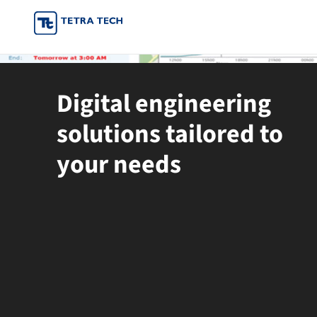
Skip
to
content
Digital engineering
solutions tailored to
your needs