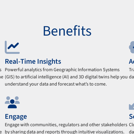
Benefits
Real-Time Insights
A
s
Powerful analytics from Geographic Information Systems
Tr
he
(GIS) to artificial intelligence (AI) and 3D digital twins help you
da
understand your data and forecast what’s to come.
Engage
S
Engage with communities, regulators and other stakeholders
Cl
e
by sharing data and reports through intuitive visualizations.
da