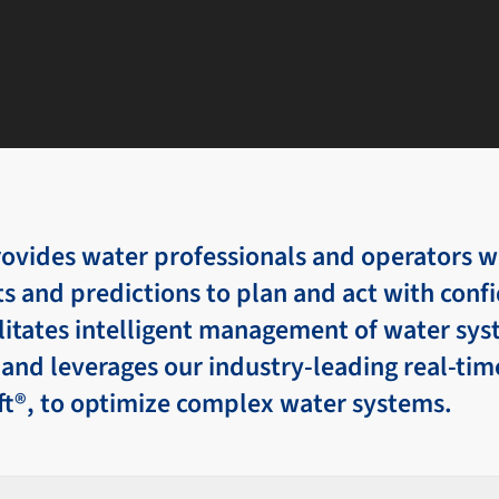
vides water professionals and operators wi
ts and predictions to plan and act with conf
ilitates intelligent management of water sy
and leverages our industry-leading real-tim
ft®, to optimize complex water systems.