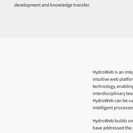
development and knowledge transfer.
HydroWeb is an integ
intuitive web platf
technology, enablin
interdisciplinary te
HydroWeb can be cus
intelligent processe
HydroWeb builds on 
have addressed the 