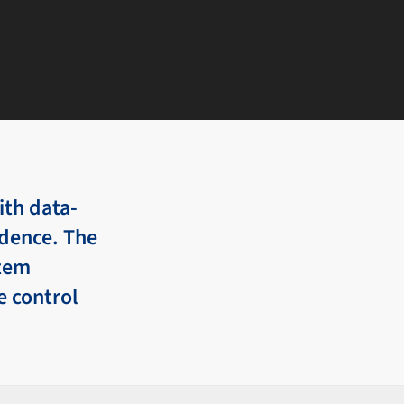
th data-
idence. The
stem
e control