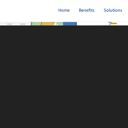
Home
Benefits
Solutions