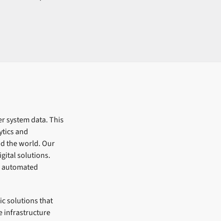
er system data. This
ytics and
nd the world. Our
gital solutions.
d automated
c solutions that
 infrastructure