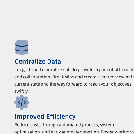
Centralize Data
Integrate and centralize data to provide exponential benefit
and collaboration. Break silos and create a shared view of t
current state and the way forward to reach your objectives
swiftly.
Improved Efficiency
Reduce costs through automated process, system
optimization, and early anomaly detection. Foster workforc