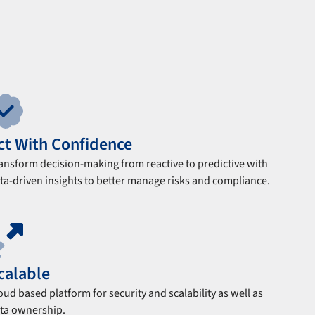
ct With Confidence
ansform decision-making from reactive to predictive with
ta-driven insights to better manage risks and compliance.
calable
oud based platform for security and scalability as well as
ta ownership.