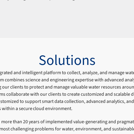
Solutions
rated and intelligent platform to collect, analyze, and manage wat
orm combines science and engineering expertise with advanced anal
g our clients to protect and manage valuable water resources arou
ams collaborate with our clients to create customized and scalable di
tomized to support smart data collection, advanced analytics, an
s within a secure cloud environment.
more than 20 years of implemented value-generating and pragmati
most challenging problems for water, environment, and sustainable