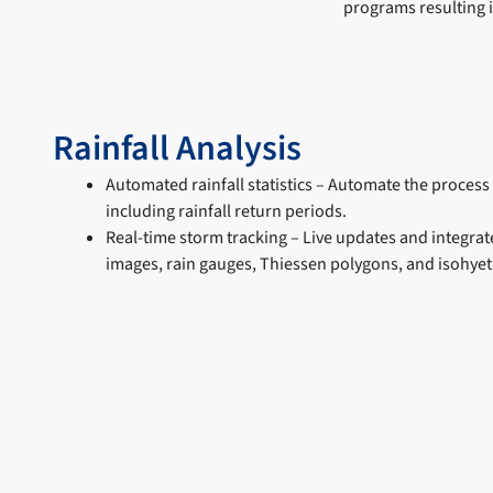
programs resulting 
Rainfall Analysis
Automated rainfall statistics – Automate the process 
including rainfall return periods.
Real-time storm tracking – Live updates and integrat
images, rain gauges, Thiessen polygons, and isohyeta