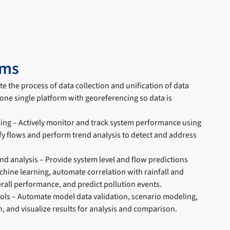
ems
e the process of data collection and unification of data
one single platform with georeferencing so data is
ng – Actively monitor and track system performance using
fy flows and perform trend analysis to detect and address
nd analysis – Provide system level and flow predictions
chine learning, automate correlation with rainfall and
rall performance, and predict pollution events.
ools – Automate model data validation, scenario modeling,
, and visualize results for analysis and comparison.