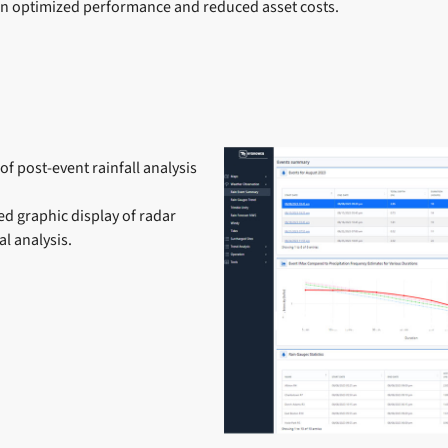
in optimized performance and reduced asset costs.
of post-event rainfall analysis
ed graphic display of radar
l analysis.