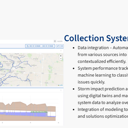
Collection Syst
Data integration – Automat
from various sources into 
contextualized efficiently.
System performance tracki
machine learning to classi
issues quickly.
Storm impact prediction a
using digital twins and ma
system data to analyze ove
Integration of modeling t
and solutions optimization