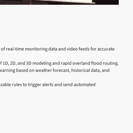
n of real-time monitoring data and video feeds for accurate
 of 1D, 2D, and 3D modeling and rapid overland flood routing.
 warning based on weather forecast, historical data, and
zable rules to trigger alerts and send automated