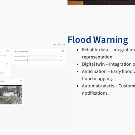
Flood Warning
Reliable data – Integratio
representation.
Digital twin – Integration
Anticipation – Early flood
flood mapping.
Automate alerts – Customi
notifications.