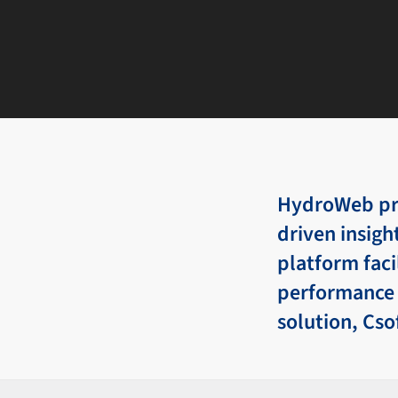
HydroWeb pro
driven insigh
platform fac
performance 
solution, Cso