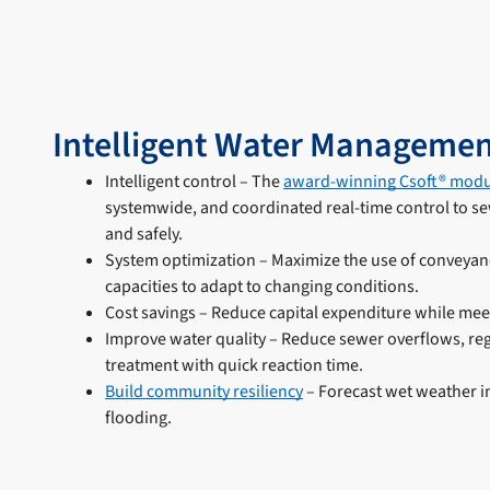
Intelligent Water Managemen
Intelligent control – The
award-winning Csoft® modu
systemwide, and coordinated real-time control to sewe
and safely.
System optimization – Maximize the use of conveyan
capacities to adapt to changing conditions.
Cost savings – Reduce capital expenditure while mee
Improve water quality – Reduce sewer overflows, reg
treatment with quick reaction time.
Build community resiliency
– Forecast wet weather i
flooding.